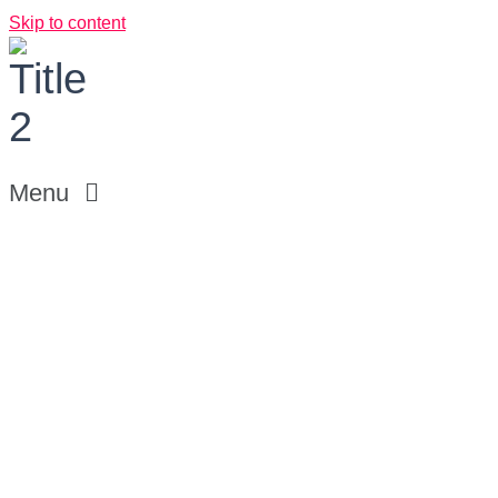
Skip to content
Menu