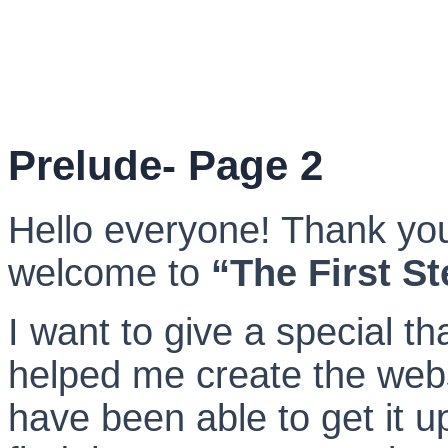
Prelude- Page 2
Hello everyone! Thank you
welcome to
“The First S
I want to give a special th
helped me create the webs
have been able to get it up