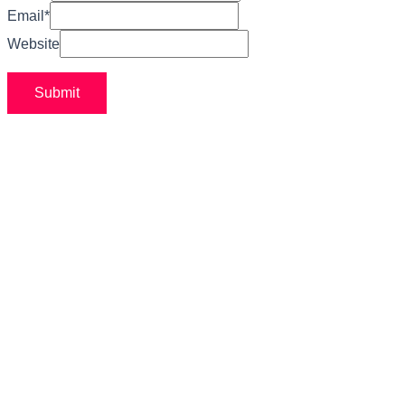
Email
*
Website