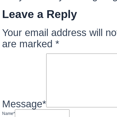
Leave a Reply
Your email address will no
are marked
*
Message
*
Name
*