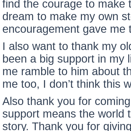
find the courage to make 
dream to make my own sto
encouragement gave me t
I also want to thank my o
been a big support in my li
me ramble to him about th
me too, I don’t think thi
Also thank you for coming
support means the world 
story. Thank you for givi