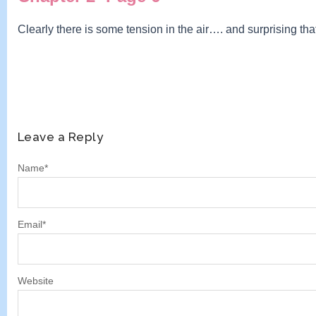
Clearly there is some tension in the air…. and surprising th
Leave a Reply
Name
*
Email
*
Website