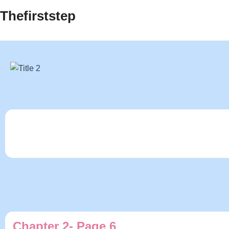
Thefirststep
Chapter 2- Page 6