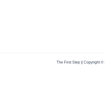
The First Step || Copyright 