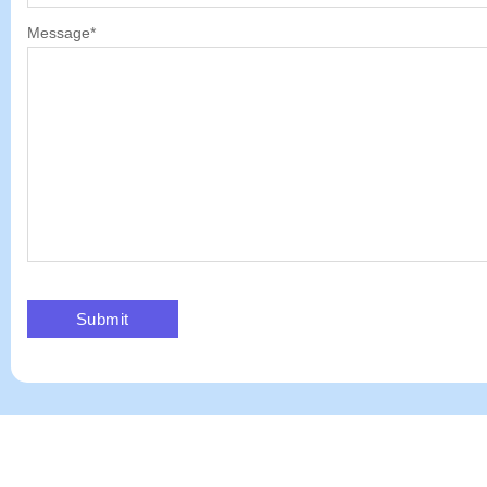
Message
*