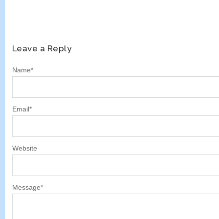
Leave a Reply
Name
*
Email
*
Website
Message
*