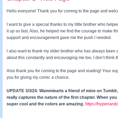
Hello everyone! Thank you for coming to the page and wel
I want to give a special thanks to my little brother who help
it up so fast. A
lso, he helped me find the courage to make t
support and encouragement gave me the push I needed.
I also want to thank my older brother who has always been a 
about this constantly and encouraging me too, I don’t think
Also thank you for coming to the page and reading! Your su
you for giving my comic a chance.
UPDATE 3/3/24: Wammiearts a friend of mine on Tumblr, m
really captures the nature of the first chapter. When you 
super cool and the colors are amazing.
https://hyperrand