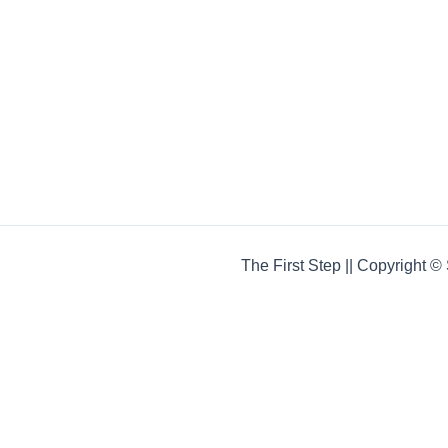
The First Step || Copyright 