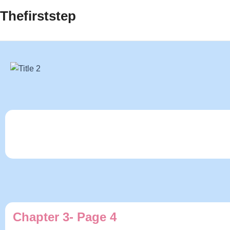
Thefirststep
Chapter 3- Page 4