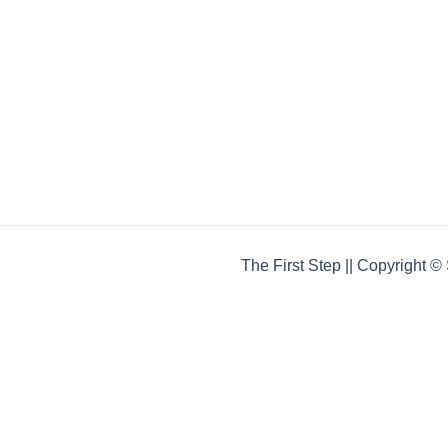
The First Step || Copyright 