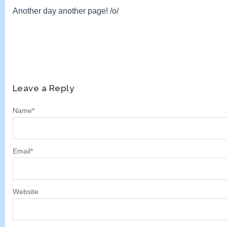
Another day another page! /o/
Leave a Reply
Name
*
Email
*
Website