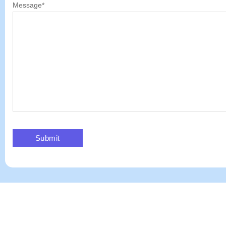
Message
*