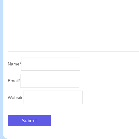
Name
*
Email
*
Website