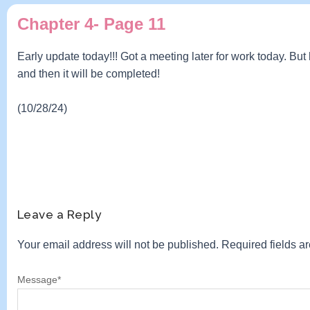
Chapter 4- Page 11
Early update today!!! Got a meeting later for work today. Bu
and then it will be completed!
(10/28/24)
Leave a Reply
Your email address will not be published.
Required fields 
Message
*