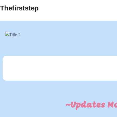
Thefirststep
~Updates Mo