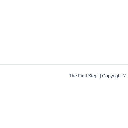
The First Step || Copyright 